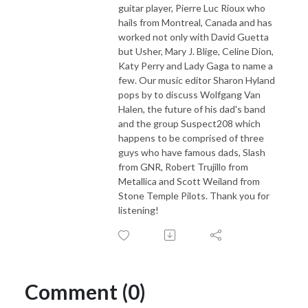
guitar player, Pierre Luc Rioux who
hails from Montreal, Canada and has
worked not only with David Guetta
but Usher, Mary J. Blige, Celine Dion,
Katy Perry and Lady Gaga to name a
few. Our music editor Sharon Hyland
pops by to discuss Wolfgang Van
Halen, the future of his dad's band
and the group Suspect208 which
happens to be comprised of three
guys who have famous dads, Slash
from GNR, Robert Trujillo from
Metallica and Scott Weiland from
Stone Temple Pilots. Thank you for
listening!
Comment (0)