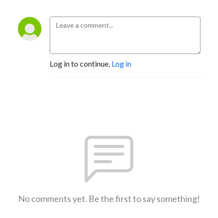
Log in to continue.
Log in
No comments yet. Be the first to say something!