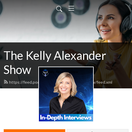
The Kelly Alexander
Show
https://feed.podbean.com/kellyalexandershow/feed.xml