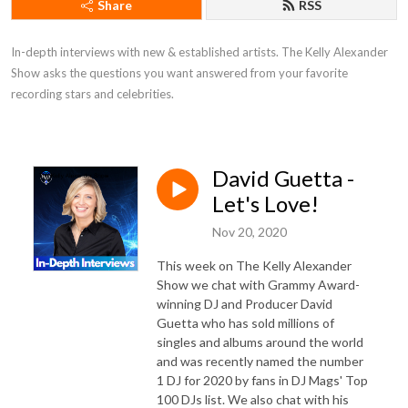
Share
RSS
In-depth interviews with new & established artists. The Kelly Alexander
Show asks the questions you want answered from your favorite
recording stars and celebrities.
David Guetta -
Let's Love!
Nov 20, 2020
This week on The Kelly Alexander
Show we chat with Grammy Award-
winning DJ and Producer David
Guetta who has sold millions of
singles and albums around the world
and was recently named the number
1 DJ for 2020 by fans in DJ Mags' Top
100 DJs list. We also chat with his